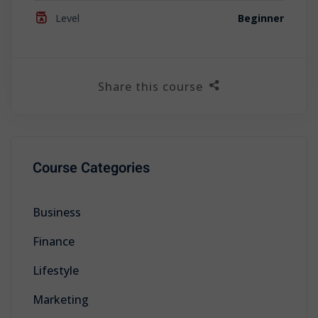
Level
Beginner
Share this course
Course Categories
Business
Finance
Lifestyle
Marketing