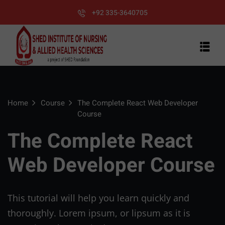
+92 335-3640705
Home
Course
The Complete React Web Developer
Course
The Complete React
Web Developer Course
This tutorial will help you learn quickly and
thoroughly. Lorem ipsum, or lipsum as it is