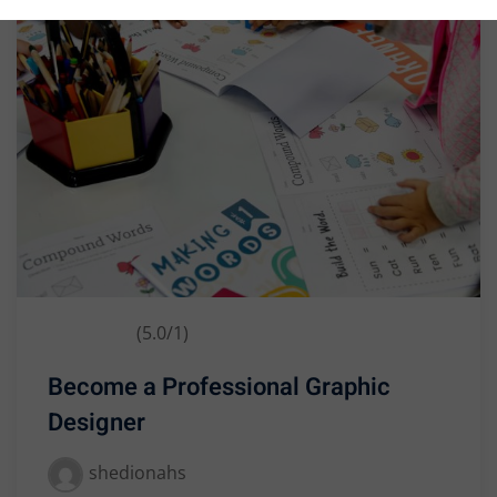
Business
(5.0/1)
Become a Professional Graphic
Designer
shedionahs