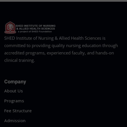
SHED Institute of Nursing & Allied Health Sciences is
committed to providing quality nursing education through
accredited programs, experienced faculty, and hands-on
clinical training.
Company
About Us
Programs
Fee Structure
Admission