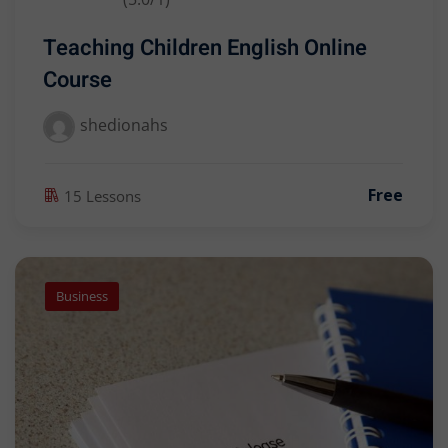
Teaching Children English Online
Course
shedionahs
Free
15 Lessons
Business