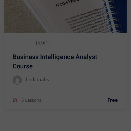
(5.0/1)
Business Intelligence Analyst
Course
shedionahs
Free
15 Lessons