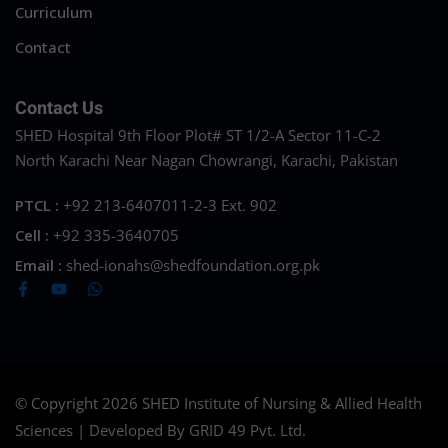
Curriculum
Contact
Contact Us
SHED Hospital 9th Floor Plot# ST 1/2-A Sector 11-C-2
North Karachi Near Nagan Chowrangi, Karachi, Pakistan
PTCL :
+92 213-6407011-2-3 Ext. 902
Cell :
+92 335-3640705
Email :
shed-ionahs@shedfoundation.org.pk
© Copyright 2026 SHED Institute of Nursing & Allied Health
Sciences | Developed By GRID 49 Pvt. Ltd.