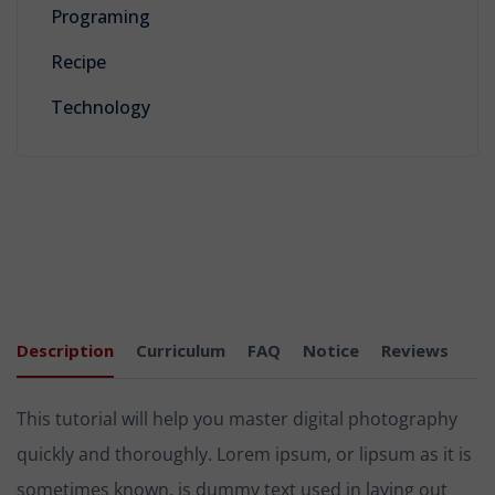
Programing
Recipe
Technology
Description
Curriculum
FAQ
Notice
Reviews
This tutorial will help you master digital photography
quickly and thoroughly. Lorem ipsum, or lipsum as it is
sometimes known, is dummy text used in laying out