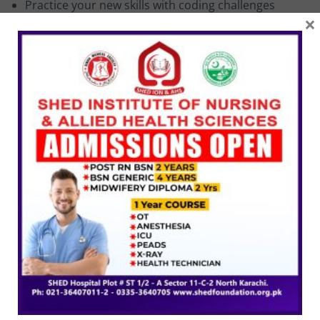
Practice your new skills with coding challenges
×
(solutions included)
Get friendly and fast support in the course Q&A
Downloadable lectures, code and design assets for
all projects
Targeted Audience
Organize and structure your code using software.
Practice your new skills with coding challenges.
Related Courses