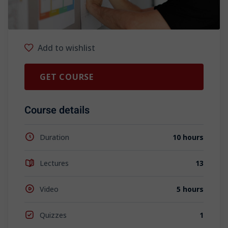
Add to wishlist
GET COURSE
Course details
Duration
10 hours
Lectures
13
Video
5 hours
Quizzes
1