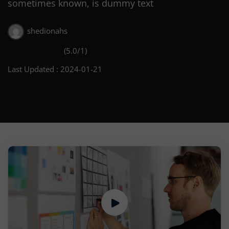
sometimes known, is dummy text
shedionahs
(5.0/1)
Last Updated : 2024-01-21