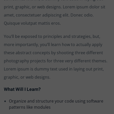
print, graphic, or web designs. Lorem ipsum dolor sit
amet, consectetuer adipiscing elit. Donec odio.
Quisque volutpat mattis eros.
You’ll be exposed to principles and strategies, but,
more importantly, you’ll learn how to actually apply
these abstract concepts by shooting three different
photography projects for three very different themes.
Lorem ipsum is dummy text used in laying out print,
graphic, or web designs.
What Will I Learn?
Organize and structure your code using software
patterns like modules