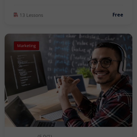
Free
13 Lessons
Marketing
(5.0/1)