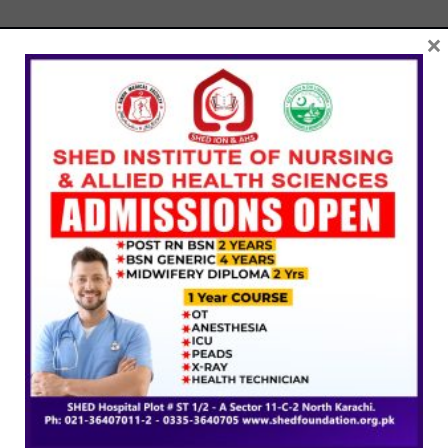
×
SHED Institute of Nursing & Allied Health Sciences is
committed to providing quality nursing education through
accredited programs, experienced faculty, and hands-on
clinical training.
Company
About Us
Programs
Fee Structure
Admission