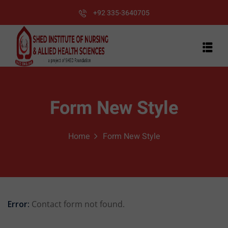
+92 335-3640705
Form New Style
Home
Form New Style
Error:
Contact form not found.