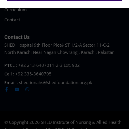
Curriculum
Contact
Contact Us
SHED Hospital 9th Floor Plot# ST 1/2-A Sector 11-C-2
North Karachi Near Nagan Chowrangi, Karachi, Pakistan
PTCL :
+92 213-6407011-2-3 Ext. 902
Cell :
+92 335-3640705
Email :
shed-ionahs@shedfoundation.org.pk
© Copyright 2026 SHED Institute of Nursing & Allied Health